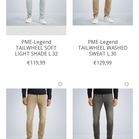
PME-Legend
PME-Legend
TAILWHEEL SOFT
TAILWHEEL WASHED
LIGHT SHADE L.32
SWEAT L.30
€119,99
€129,99