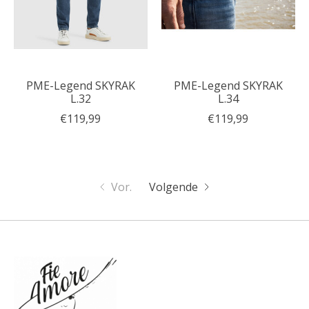
PME-Legend SKYRAK
PME-Legend SKYRAK
L.32
L.34
€119,99
€119,99
Vor.
Volgende