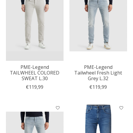
PME-Legend
PME-Legend
TAILWHEEL COLORED
Tailwheel Fresh Light
SWEAT L.30
Grey L.32
€119,99
€119,99