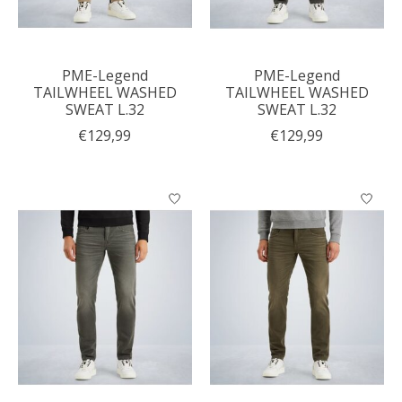
PME-Legend
PME-Legend
TAILWHEEL WASHED
TAILWHEEL WASHED
SWEAT L.32
SWEAT L.32
€129,99
€129,99