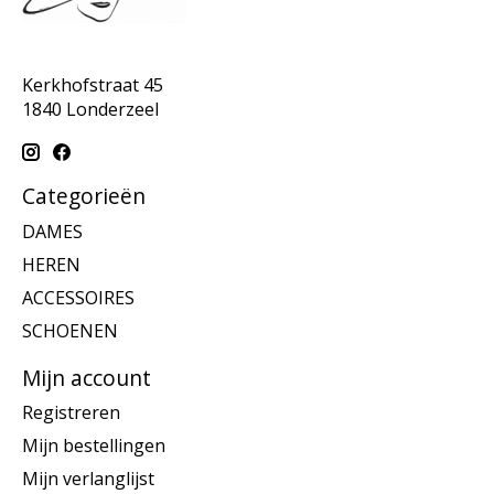
Kerkhofstraat 45
1840 Londerzeel
Categorieën
DAMES
HEREN
ACCESSOIRES
SCHOENEN
Mijn account
Registreren
Mijn bestellingen
Mijn verlanglijst