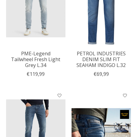
PME-Legend
PETROL INDUSTRIES
Tailwheel Fresh Light
DENIM SLIM FIT
Grey L.34
SEAHAM INDIGO L.32
€119,99
€69,99