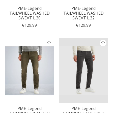
PME-Legend
PME-Legend
TAILWHEEL WASHED
TAILWHEEL WASHED
SWEAT L.30
SWEAT L.32
€129,99
€129,99
PME-Legend
PME-Legend