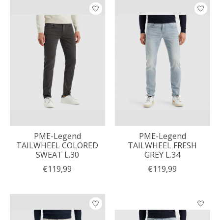
PME-Legend
PME-Legend
TAILWHEEL COLORED
TAILWHEEL FRESH
SWEAT L.30
GREY L.34
€119,99
€119,99