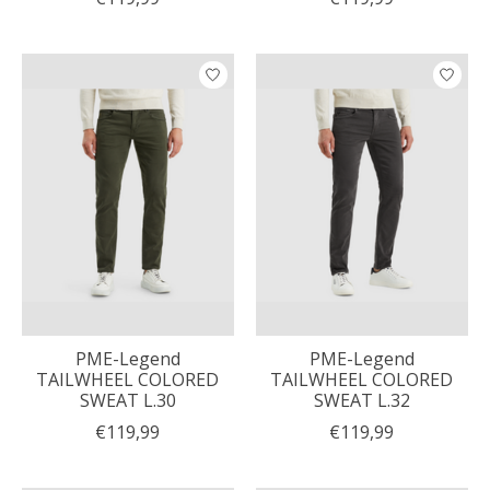
PME-Legend
PME-Legend
TAILWHEEL COLORED
TAILWHEEL COLORED
SWEAT L.30
SWEAT L.32
€119,99
€119,99