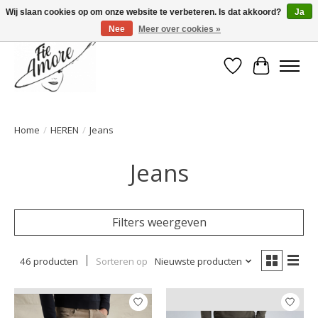
Wij slaan cookies op om onze website te verbeteren. Is dat akkoord?
Ja
Nee
Meer over cookies »
Verlanglijst
Winkelwa
Home
/
HEREN
/
Jeans
Jeans
Filters weergeven
46 producten
Sorteren op
Nieuwste producten