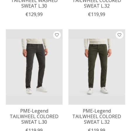
TAILWHEEL WASHED
TAILWHEEL COLORED
SWEAT L.30
SWEAT L.32
€129,99
€119,99
PME-Legend
PME-Legend
TAILWHEEL COLORED
TAILWHEEL COLORED
SWEAT L.30
SWEAT L.32
€119,99
€119,99