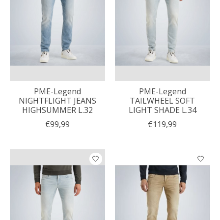
PME-Legend
PME-Legend
NIGHTFLIGHT JEANS
TAILWHEEL SOFT
HIGHSUMMER L.32
LIGHT SHADE L.34
€99,99
€119,99