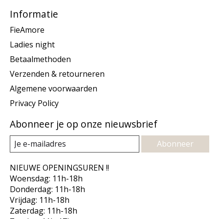
Informatie
FieAmore
Ladies night
Betaalmethoden
Verzenden & retourneren
Algemene voorwaarden
Privacy Policy
Abonneer je op onze nieuwsbrief
Abonneer
NIEUWE OPENINGSUREN !!
Woensdag: 11h-18h
Donderdag: 11h-18h
Vrijdag: 11h-18h
Zaterdag: 11h-18h