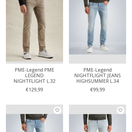
PME-Legend PME
PME-Legend
LEGEND
NIGHTFLIGHT JEANS
NIGHTFLIGHT L.32
HIGHSUMMER L.34
€129,99
€99,99